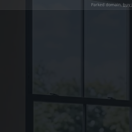
Parked domain,
buy 