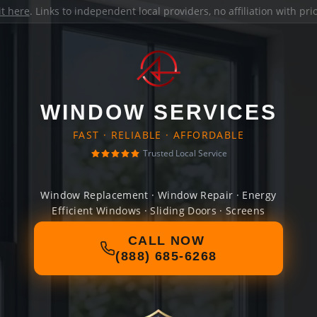
it here
. Links to independent local providers, no affiliation with pr
WINDOW SERVICES
FAST · RELIABLE · AFFORDABLE
Trusted Local Service
Window Replacement · Window Repair · Energy
Efficient Windows · Sliding Doors · Screens
CALL NOW
(888) 685-6268