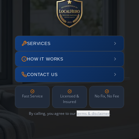
SERVICES
HOW IT WORKS
CONTACT US
Fast Service
Licensed &
No Fix, No Fee
Insured
By calling, you agree to our
terms & disclaimer
.