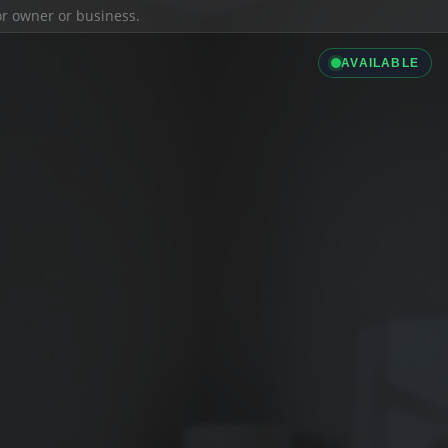
ior owner or business.
AVAILABLE